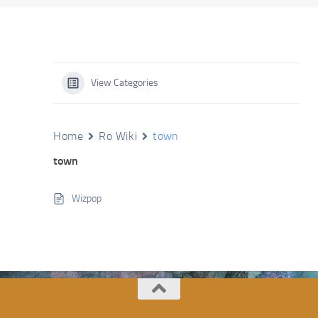
View Categories
Home
Ro Wiki
town
town
Wizpop