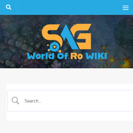
Skip to content